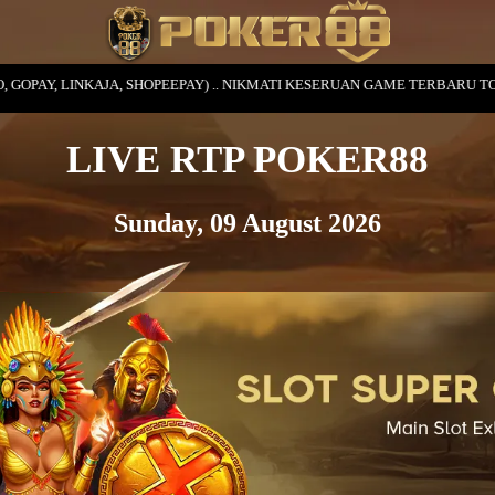
AY, LINKAJA, SHOPEEPAY) .. NIKMATI KESERUAN GAME TERBARU TOTO
LIVE RTP POKER88
Sunday, 09 August 2026