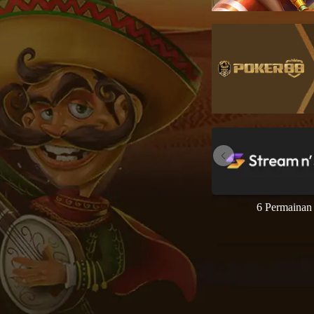
6 Permainan